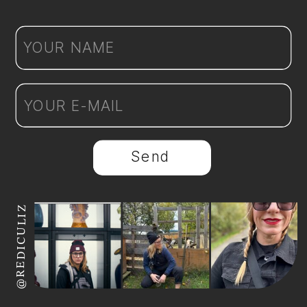
Send
@REDICULIZ