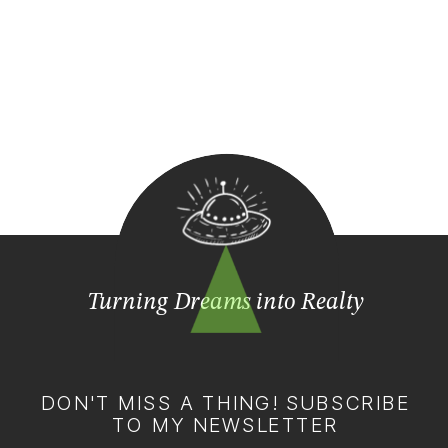
Turning Dreams into Realty
DON'T MISS A THING! SUBSCRIBE
TO MY NEWSLETTER