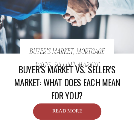
BUYER'S MARKET
,
MORTGAGE
RATES
,
SELLER'S MARKET
BUYER’S MARKET VS. SELLER’S
MARKET: WHAT DOES EACH MEAN
FOR YOU?
READ MORE