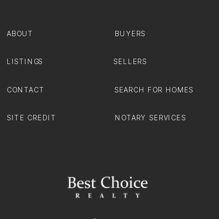
ABOUT
BUYERS
LISTINGS
SELLERS
CONTACT
SEARCH FOR HOMES
SITE CREDIT
NOTARY SERVICES