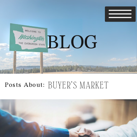
BLOG
BUYER’S MARKET
Posts About: