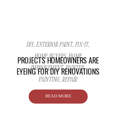
DIY
,
EXTERIOR PAINT
,
FIX-IT
,
HOME BUYERS
,
HOME
PROJECTS HOMEOWNERS ARE
IMPROVEMENT
,
PAINTER
,
EYEING FOR DIY RENOVATIONS
PAINTING
,
REPAIR
READ MORE