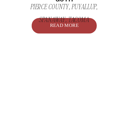
PIERCE COUNTY
,
PUYALLUP
,
SPANAWAY
,
TACOMA
READ MORE