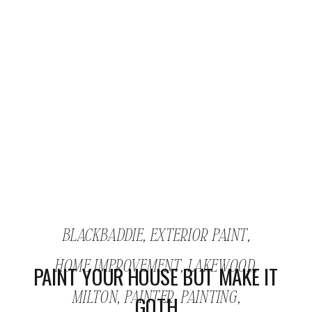
BLACKBADDIE
,
EXTERIOR PAINT
,
HOME IMPROVEMENT
,
LAKEWOOD
,
PAINT YOUR HOUSE BUT MAKE IT
MILTON
,
PAINTER
,
PAINTING
,
GOTH