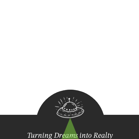
Turning Dreams into Realty