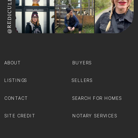
@REDICULIZ
ABOUT
BUYERS
LISTINGS
SELLERS
CONTACT
SEARCH FOR HOMES
SITE CREDIT
NOTARY SERVICES