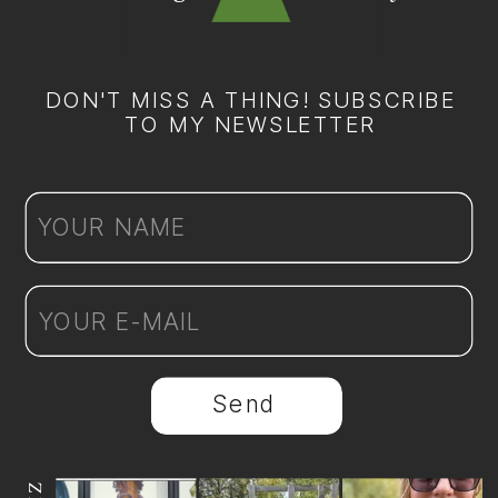
DON'T MISS A THING! SUBSCRIBE
TO MY NEWSLETTER
Send