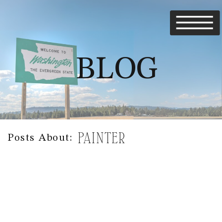
BLOG
PAINTER
Posts About: