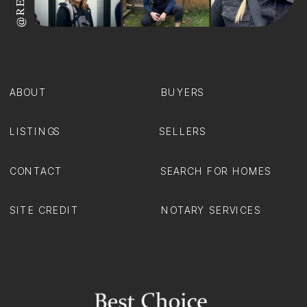
ABOUT
BUYERS
LISTINGS
SELLERS
CONTACT
SEARCH FOR HOMES
SITE CREDIT
NOTARY SERVICES