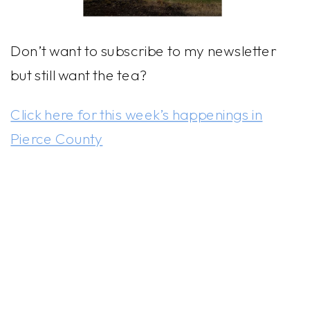
Don’t want to subscribe to my newsletter
but still want the tea?
Click here for this week’s happenings in
Pierce County