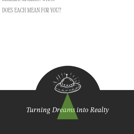
DOES EACH MEAN FOR YOU?
Turning Dreams into Realty