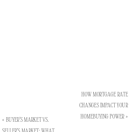
HOW MORTGAGE RATE
CHANGES IMPACT YOUR
HOMEBUYING POWER
»
«
BUYER’S MARKET VS.
SELLER’S MARKET: WHAT