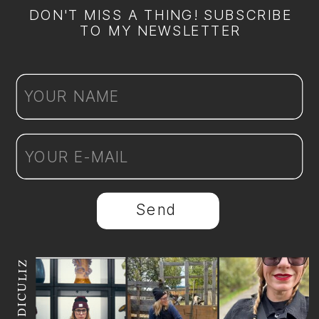
DON'T MISS A THING! SUBSCRIBE
TO MY NEWSLETTER
Send
@REDICULIZ