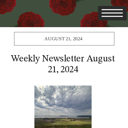
AUGUST 21, 2024
Weekly Newsletter August
21, 2024